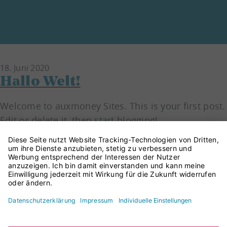
18.
Juni
2020
Hallo Welt!
Welcome to auxmoney Sites. This is your first post.
Edit or delete it, then start blogging!
Read more
© CreditConnect GmbH 2026
Impressum
Datenschutz
Cookie Einstellungen